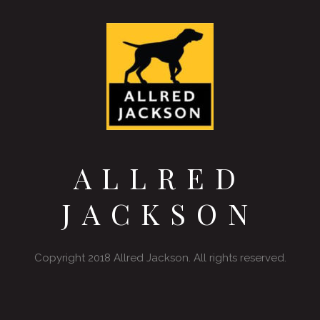
ALLRED
JACKSON
Copyright 2018 Allred Jackson. All rights reserved.