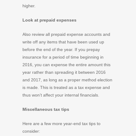
higher.
Look at prepaid expenses
Also review all prepaid expense accounts and
write off any items that have been used up
before the end of the year. If you prepay
insurance for a period of time beginning in
2016, you can expense the entire amount this
year rather than spreading it between 2016
and 2017, as long as a proper method election
is made. This is treated as a tax expense and
thus won’t affect your internal financials.
Miscellaneous tax tips
Here are a few more year-end tax tips to
consider: