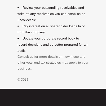
Review your outstanding receivables and
write off any receivables you can establish as
uncollectible.
Pay interest on all shareholder loans to or
from the company.
Update your corporate record book to
record decisions and be better prepared for an
audit.
Consult us for more details on how these and
other year-end tax strategies may apply to your
business.
© 2016