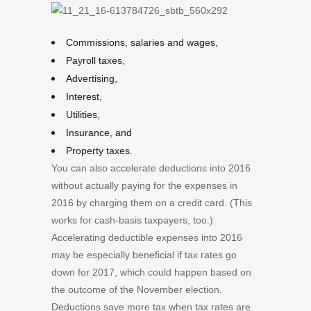
Commissions, salaries and wages,
Payroll taxes,
Advertising,
Interest,
Utilities,
Insurance, and
Property taxes.
You can also accelerate deductions into 2016
without actually paying for the expenses in
2016 by charging them on a credit card. (This
works for cash-basis taxpayers, too.)
Accelerating deductible expenses into 2016
may be especially beneficial if tax rates go
down for 2017, which could happen based on
the outcome of the November election.
Deductions save more tax when tax rates are