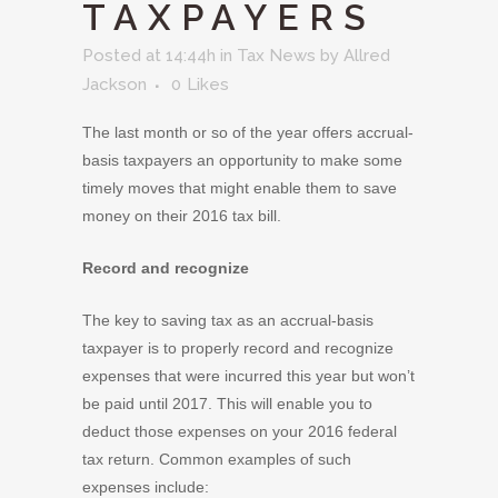
TAXPAYERS
Posted at 14:44h
in
Tax News
by
Allred
Jackson
0
Likes
The last month or so of the year offers accrual-
basis taxpayers an opportunity to make some
timely moves that might enable them to save
money on their 2016 tax bill.
Record and recognize
The key to saving tax as an accrual-basis
taxpayer is to properly record and recognize
expenses that were incurred this year but won’t
be paid until 2017. This will enable you to
deduct those expenses on your 2016 federal
tax return. Common examples of such
expenses include: