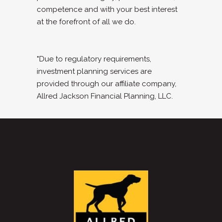
competence and with your best interest
at the forefront of all we do.
*
Due to regulatory requirements,
investment planning services are
provided through our affiliate company,
Allred Jackson Financial Planning, LLC.