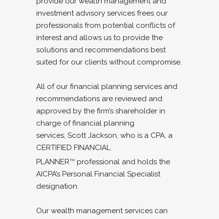
provide our wealth management and
investment advisory services frees our
professionals from potential conflicts of
interest and allows us to provide the
solutions and recommendations best
suited for our clients without compromise.
All of our financial planning services and
recommendations are reviewed and
approved by the firm’s shareholder in
charge of financial planning
services, Scott Jackson, who is a CPA, a
CERTIFIED FINANCIAL
PLANNER
professional and holds the
TM
AICPA’s Personal Financial Specialist
designation.
Our wealth management services can