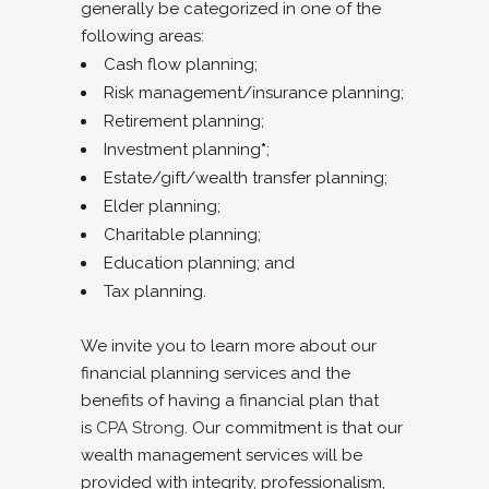
generally be categorized in one of the
following areas:
Cash flow planning;
Risk management/insurance planning;
Retirement planning;
Investment planning
*
;
Estate/gift/wealth transfer planning;
Elder planning;
Charitable planning;
Education planning; and
Tax planning.
We invite you to learn more about our
financial planning services and the
benefits of having a financial plan that
is
CPA Strong
. Our commitment is that our
wealth management services will be
provided with integrity, professionalism,