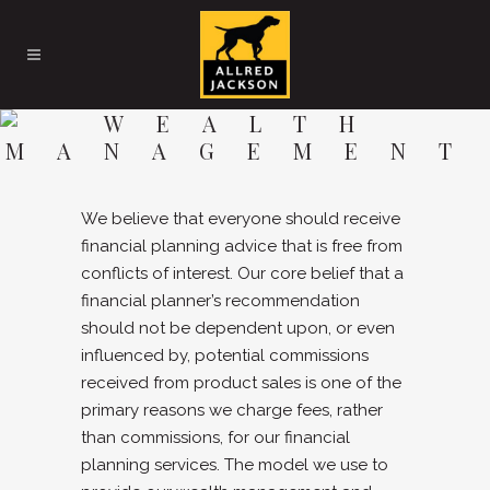
WEALTH
MANAGEMENT
We believe that everyone should receive
financial planning advice that is free from
conflicts of interest. Our core belief that a
financial planner’s recommendation
should not be dependent upon, or even
influenced by, potential commissions
received from product sales is one of the
primary reasons we charge fees, rather
than commissions, for our financial
planning services. The model we use to