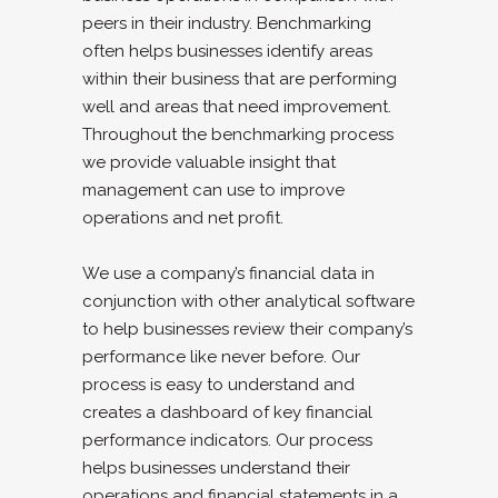
peers in their industry. Benchmarking
often helps businesses identify areas
within their business that are performing
well and areas that need improvement.
Throughout the benchmarking process
we provide valuable insight that
management can use to improve
operations and net profit.
We use a company’s financial data in
conjunction with other analytical software
to help businesses review their company’s
performance like never before. Our
process is easy to understand and
creates a dashboard of key financial
performance indicators. Our process
helps businesses understand their
operations and financial statements in a