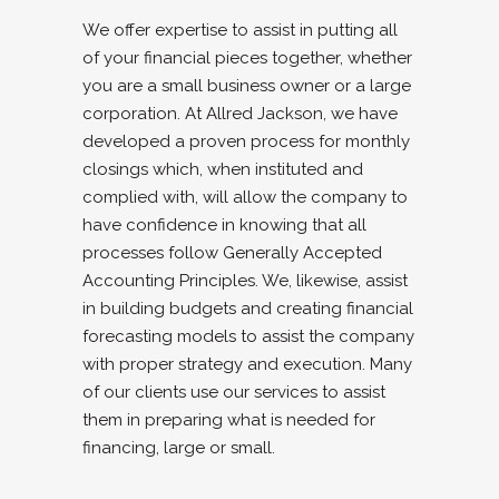
We offer expertise to assist in putting all
of your financial pieces together, whether
you are a small business owner or a large
corporation. At Allred Jackson, we have
developed a proven process for monthly
closings which, when instituted and
complied with, will allow the company to
have confidence in knowing that all
processes follow Generally Accepted
Accounting Principles. We, likewise, assist
in building budgets and creating financial
forecasting models to assist the company
with proper strategy and execution. Many
of our clients use our services to assist
them in preparing what is needed for
financing, large or small.