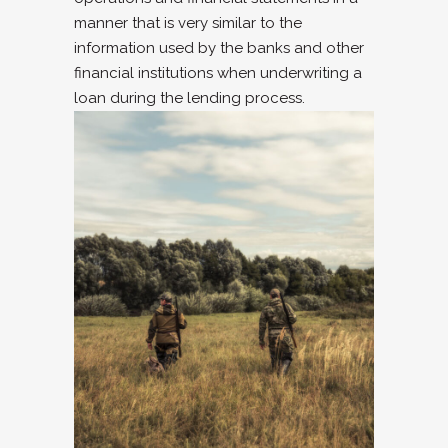
manner that is very similar to the
information used by the banks and other
financial institutions when underwriting a
loan during the lending process.