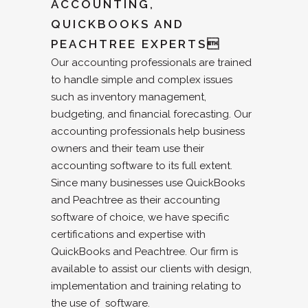
ACCOUNTING,
QUICKBOOKS AND
PEACHTREE EXPERTS
Our accounting professionals are trained
to handle simple and complex issues
such as inventory management,
budgeting, and financial forecasting. Our
accounting professionals help business
owners and their team use their
accounting software to its full extent.
Since many businesses use QuickBooks
and Peachtree as their accounting
software of choice, we have specific
certifications and expertise with
QuickBooks and Peachtree. Our firm is
available to assist our clients with design,
implementation and training relating to
the use of software.