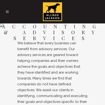
ACCOUNTING
& ADVISORY
SERVICES
We believe that every business can
benefit from advisory services. Our
advisory services are geared toward
helping companies and their owners
achieve the goals and objectives that
they have identified and are working
towards. Many times we find that
companies do not have defined
objectives. We assist our clients in
identifying, communicating and executing
their goals and objectives specific to their