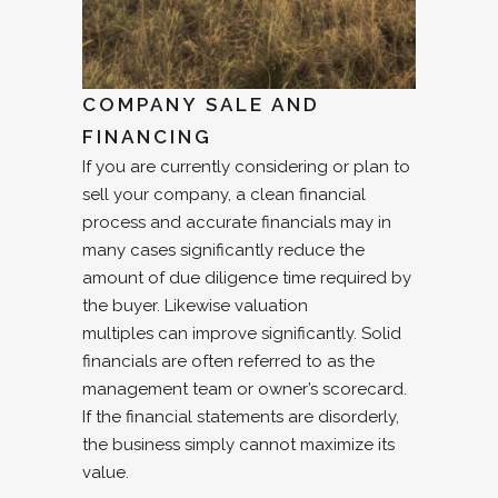
COMPANY SALE AND
FINANCING
If you are currently considering or plan to
sell your company, a clean financial
process and accurate financials may in
many cases significantly reduce the
amount of due diligence time required by
the buyer. Likewise valuation
multiples can improve significantly. Solid
financials are often referred to as the
management team or owner’s scorecard.
If the financial statements are disorderly,
the business simply cannot maximize its
value.