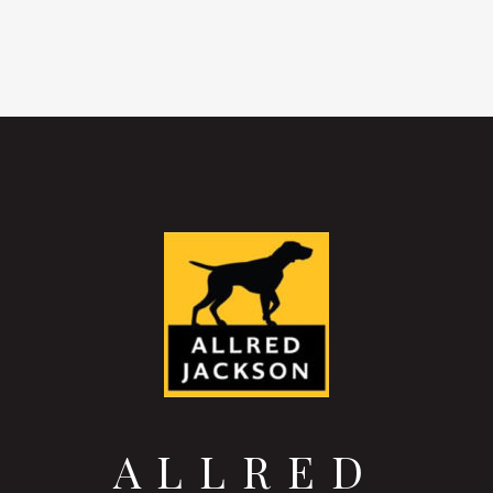
ALLRED