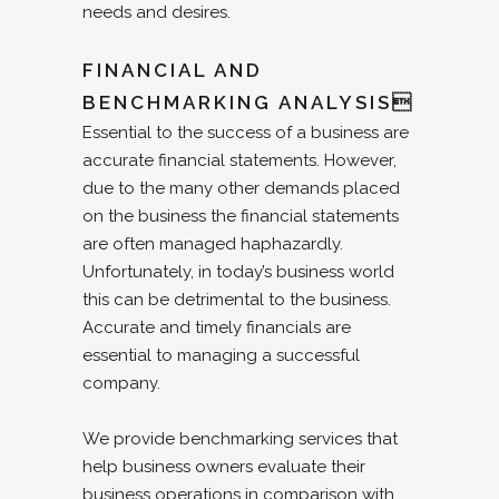
needs and desires.
FINANCIAL AND
BENCHMARKING ANALYSIS
Essential to the success of a business are
accurate financial statements. However,
due to the many other demands placed
on the business the financial statements
are often managed haphazardly.
Unfortunately, in today’s business world
this can be detrimental to the business.
Accurate and timely financials are
essential to managing a successful
company.
We provide benchmarking services that
help business owners evaluate their
business operations in comparison with