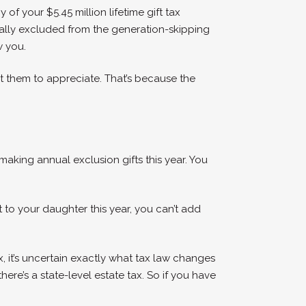
of your $5.45 million lifetime gift tax
erally excluded from the generation-skipping
w you.
t them to appreciate. That’s because the
 making annual exclusion gifts this year. You
 to your daughter this year, you can’t add
, it’s uncertain exactly what tax law changes
here’s a state-level estate tax. So if you have