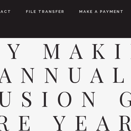
TACT
FILE TRANSFER
MAKE A PAYMENT
Y MAK
ANNUA
USION 
RE YEA