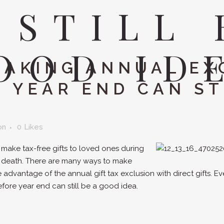
 STILL 
OOD ID
AKING ANNUAL EX
 YEAR END CAN ST
on
0
Likes
o make tax-free gifts to loved ones during
 at death. There are many ways to make
ke advantage of the annual gift tax exclusion with direct gifts. E
fore year end can still be a good idea.