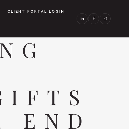
CLIENT PORTAL LOGIN
ING
L
GIFTS
R END