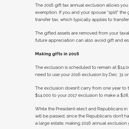
The 2016 gift tax annual exclusion allows you t
exemption. If you and your spouse “split” the 
transfer tax, which typically applies to tran
The gifted assets are removed from your taxa
future appreciation can also avoid gift and es
Making gifts in 2016
The exclusion is scheduled to remain at $14,000 
need to use your 2016 exclusion by Dec. 31 or y
The exclusion doesn’t carry from one year to t
$14,000 to your 2017 exclusion to make a $28,0
While the President-elect and Republicans in 
will be passed, since the Republicans don’t have
a large estate, making 2016 annual exclusion gi