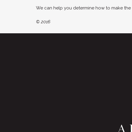
We can help you determine how to make the mo
© 2016
A