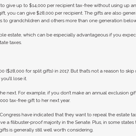
o give up to $14,000 per recipient tax-free without using up any 
gift, you can give $28,000 per recipient. The gifts are also gen
sfers to grandchildren and others more than one generation belo
ble estate, which can be especially advantageous if you expec
tate taxes.
($28,000 for split gifts) in 2017. But that’s not a reason to skip
ou’ll lose it.
he next. For example, if you don’t make an annual exclusion gift
00 tax-free gift to her next year.
Congress have indicated that they want to repeal the estate tax
 a filibuster-proof majority in the Senate. Plus, in some states t
fts is generally still well worth considering.