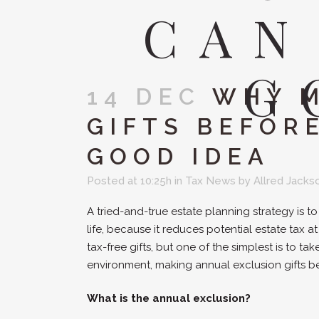
CAN
G
14 DEC
WHY M
GIFTS BEFORE
GOOD IDEA
Posted at 10:25h
in
Tax News
by
Allred Jacks
A tried-and-true estate planning strategy is t
life, because it reduces potential estate tax
tax-free gifts, but one of the simplest is to ta
environment, making annual exclusion gifts be
What is the annual exclusion?