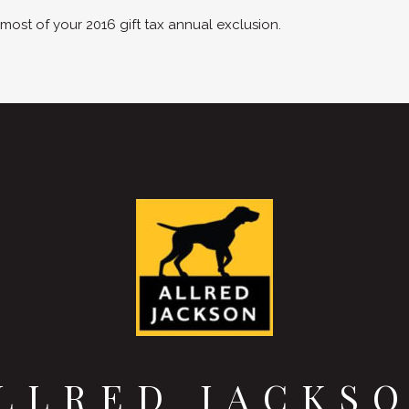
st of your 2016 gift tax annual exclusion.
LLRED JACKS