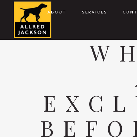
ABOUT
SERVICES
CON
WH
EXCL
BEFO