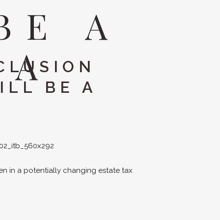
BE A
EA
CLUSION
ILL BE A
ven in a potentially changing estate tax