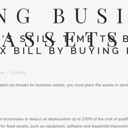
NG BUS
ASSETS
’S STILL TIME TO 
X BILL BY BUYING
son
0
Likes
tion tax breaks for business assets, you must place the assets in servic
s businesses to deduct as depreciation up to 100% of the cost of qualify
for fixed assets, such as equipment, software and leasehold improveme