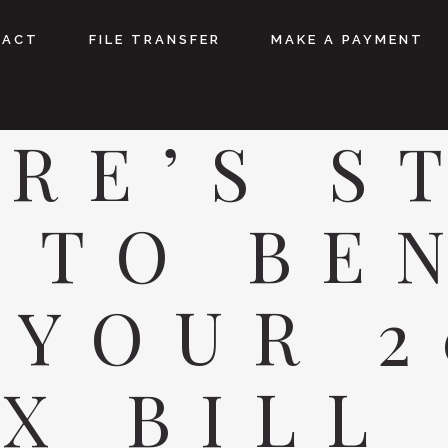
TACT
FILE TRANSFER
MAKE A PAYMENT
RE’S S
 TO BE
 YOUR 2
X BILL