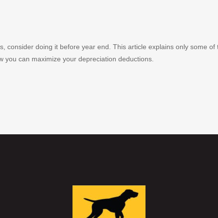
s, consider doing it before year end. This article explains only some of
ow you can maximize your depreciation deductions.