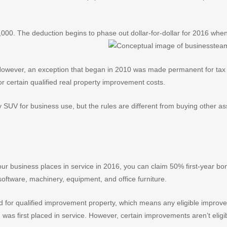
0. The deduction begins to phase out dollar-for-dollar for 2016 when t
 However, an exception that began in 2010 was made permanent for tax 
r certain qualified real property improvement costs.
y SUV for business use, but the rules are different from buying other 
our business places in service in 2016, you can claim 50% first-year bon
oftware, machinery, equipment, and office furniture.
 for qualified improvement property, which means any eligible improvemen
was first placed in service. However, certain improvements aren’t eligib