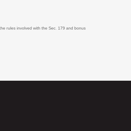
 the rules involved with the Sec. 179 and bonus