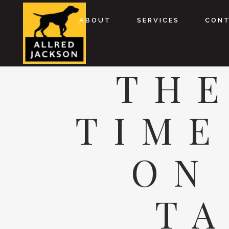
ABOUT
SERVICES
CON
THE
TIME
ON
TA