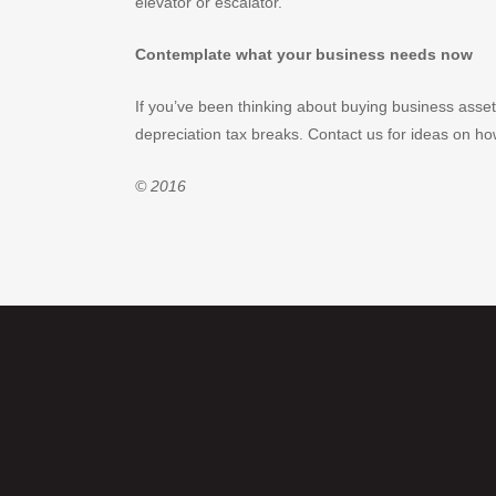
elevator or escalator.
Contemplate what your business needs now
If you’ve been thinking about buying business asset
depreciation tax breaks. Contact us for ideas on h
© 2016