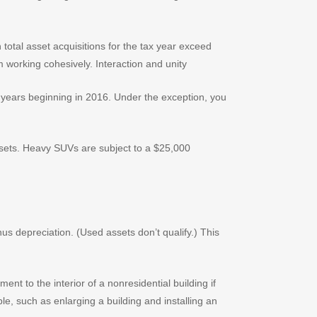
otal asset acquisitions for the tax year exceed
years beginning in 2016. Under the exception, you
assets. Heavy SUVs are subject to a $25,000
us depreciation. (Used assets don’t qualify.) This
t to the interior of a nonresidential building if
le, such as enlarging a building and installing an