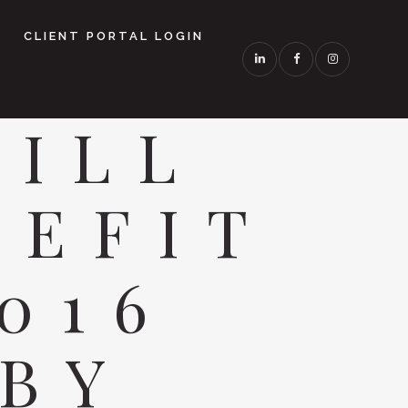
CLIENT PORTAL LOGIN
TILL
NEFIT
016
 BY