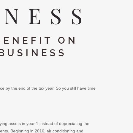
INESS
BENEFIT ON
 BUSINESS
e by the end of the tax year. So you still have time
ing assets in year 1 instead of depreciating the
nts. Beginning in 2016, air conditioning and