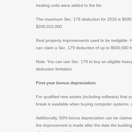
heating units were added to the list.
The maximum Sec. 179 deduction for 2016 is $500,00
$200,010,000.
Real property improvements used to be ineligible.
can claim a Sec. 179 deduction of up to $500,000 fo
Note: You can use Sec. 179 to buy an eligible heav
deduction limitation.
First-year bonus depreciation
For qualified new assets (including software) that y
break is available when buying computer systems, s
Additionally, 50% bonus depreciation can be claimed
the improvement is made after the date the building 