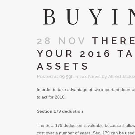
BUYI
28 NOV
THERE
YOUR 2016 TA
ASSETS
Posted at 09:59h
in
Tax News
by
Allred Jack
In order to take advantage of two important deprecia
to act for 2016.
Section 179 deduction
The Sec. 179 deduction is valuable because it allow
cost over a number of years. Sec. 179 can be used 