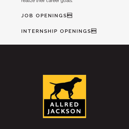
realize their career goals.
JOB OPENINGS
INTERNSHIP OPENINGS