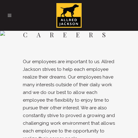
CAREERS
Our employees are important to us. Allred
Jackson strives to help each employee
realize their dreams. Our employees have
many interests outside of their daily work
and we do our best to allow each
employee the flexibility to enjoy time to
pursue their other interest. We are also
constantly strive to proved a growing and
challenging work environment that allows
each employee to the opportunity to