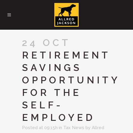
24 OCT
RETIREMENT
SAVINGS
OPPORTUNITY
FOR THE
SELF-
EMPLOYED
Posted at 09:15h
in
Tax News
by
Allred