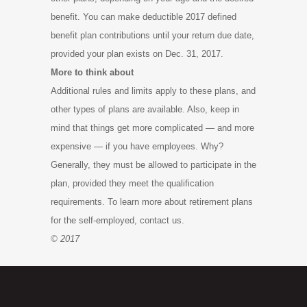
benefit. You can make deductible 2017 defined
benefit plan contributions until your return due date,
provided your plan exists on Dec. 31, 2017.
More to think about
Additional rules and limits apply to these plans, and
other types of plans are available. Also, keep in
mind that things get more complicated — and more
expensive — if you have employees. Why?
Generally, they must be allowed to participate in the
plan, provided they meet the qualification
requirements. To learn more about retirement plans
for the self-employed, contact us.
© 2017