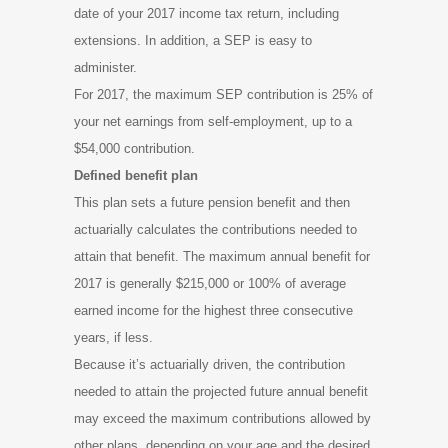
date of your 2017 income tax return, including
extensions. In addition, a SEP is easy to
administer.
For 2017, the maximum SEP contribution is 25% of
your net earnings from self-employment, up to a
$54,000 contribution.
Defined benefit plan
This plan sets a future pension benefit and then
actuarially calculates the contributions needed to
attain that benefit. The maximum annual benefit for
2017 is generally $215,000 or 100% of average
earned income for the highest three consecutive
years, if less.
Because it’s actuarially driven, the contribution
needed to attain the projected future annual benefit
may exceed the maximum contributions allowed by
other plans, depending on your age and the desired