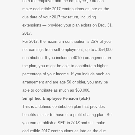
both the employer and the employee.) You can
make deductible 2017 contributions as late as the
due date of your 2017 tax return, including
extensions — provided your plan exists on Dec. 31,
2017.
For 2017, the maximum contribution is 25% of your
net earnings from self-employment, up to a $54,000
contribution. If you include a 401(k) arrangement in
the plan, you might be able to contribute a higher
percentage of your income. If you include such an
arrangement and are age 50 or older, you may be
able to contribute as much as $60,000.
Simplified Employee Pension (SEP)
This is a defined contribution plan that provides
benefits similar to those of a profit-sharing plan. But
you can establish a SEP in
2018
and still make
deductible 2017 contributions as late as the due