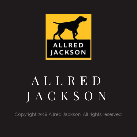
ALLRED
JACKSON
Copyright 2018 Allred Jackson. All rights reserved.