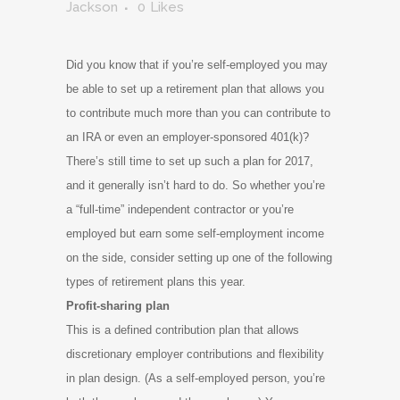
Jackson
0
Likes
Did you know that if you’re self-employed you may
be able to set up a retirement plan that allows you
to contribute much more than you can contribute to
an IRA or even an employer-sponsored 401(k)?
There’s still time to set up such a plan for 2017,
and it generally isn’t hard to do. So whether you’re
a “full-time” independent contractor or you’re
employed but earn some self-employment income
on the side, consider setting up one of the following
types of retirement plans this year.
Profit-sharing plan
This is a defined contribution plan that allows
discretionary employer contributions and flexibility
in plan design. (As a self-employed person, you’re