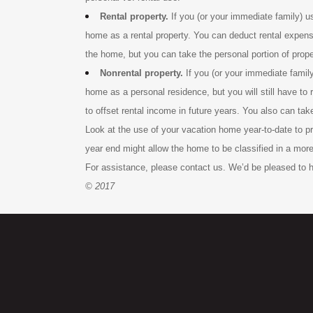
Rental property.
If you (or your immediate family) 
home as a rental property. You can deduct rental expenses
the home, but you can take the personal portion of prope
Nonrental property.
If you (or your immediate famil
home as a personal residence, but you will still have to
to offset rental income in future years. You also can tak
Look at the use of your vacation home year-to-date to pr
year end might allow the home to be classified in a more
For assistance, please contact us. We’d be pleased to h
© 2017