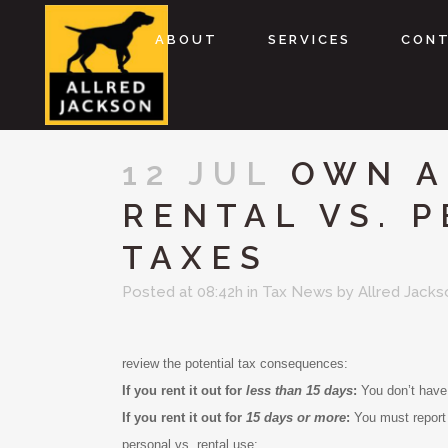
ABOUT
SERVICES
CON
12 JUL
OWN A
RENTAL VS. 
TAXES
Posted at 08:42h
in
Tax News
by
Allred Jacks
review the potential tax consequences:
If you rent it out for
less than 15 days
:
You don’t have 
If you rent it out for
15 days or more
:
You must report
personal vs. rental use: