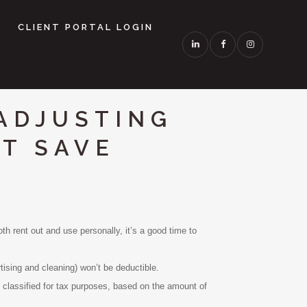
CLIENT PORTAL LOGIN
ADJUSTING
HT SAVE
h rent out and use personally, it’s a good time to
ising and cleaning) won’t be deductible.
lassified for tax purposes, based on the amount of