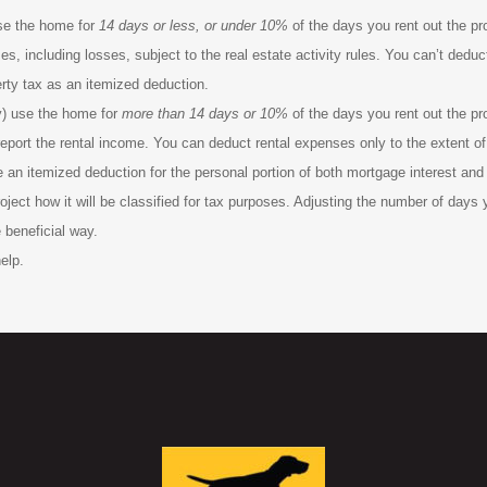
use the home for
14 days or less, or under 10%
of the days you rent out the pro
, including losses, subject to the real estate activity rules. You can’t deduct 
rty tax as an itemized deduction.
y) use the home for
more than
14 days or 10%
of the days you rent out the pro
 report the rental income. You can deduct rental expenses only to the extent 
e an itemized deduction for the personal portion of both mortgage interest and
oject how it will be classified for tax purposes. Adjusting the number of days 
 beneficial way.
elp.