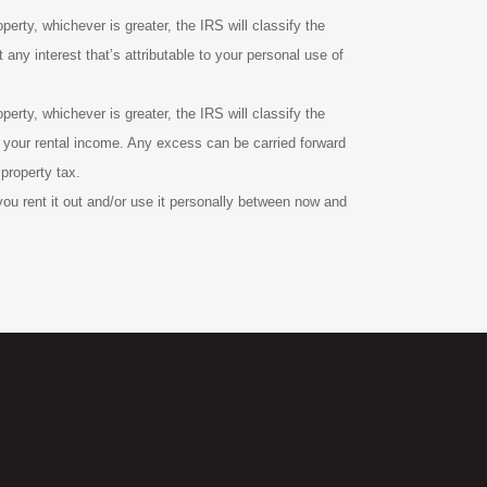
perty, whichever is greater, the IRS will classify the
any interest that’s attributable to your personal use of
perty, whichever is greater, the IRS will classify the
of your rental income. Any excess can be carried forward
 property tax.
you rent it out and/or use it personally between now and