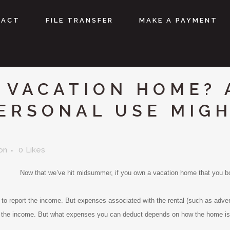
TACT
FILE TRANSFER
MAKE A PAYMENT
 VACATION HOME? 
PERSONAL USE MIG
on
0
Likes
Now that we’ve hit midsummer, if you own a vacation home that you bot
to report the income. But expenses associated with the rental (such as advert
 the income. But what expenses you can deduct depends on how the home is c