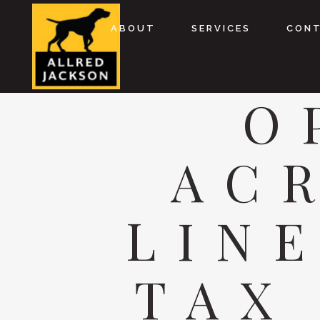
ABOUT
SERVICES
CON
O
AC
LIN
TAX