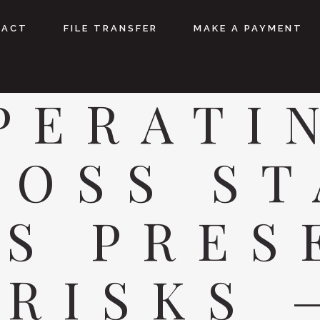
TACT
FILE TRANSFER
MAKE A PAYMENT
PERATI
ROSS ST
ES PRES
 RISKS 