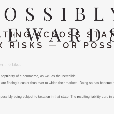
POSSIBL
REWARD
TING ACROSS STAT
X RISKS — OR POSS
on
0
Likes
d popularity of e-commerce, as well as the incredible
s are finding it easier than ever to widen their markets. Doing so has becom
possibly being subject to taxation in that state. The resulting liability can, in