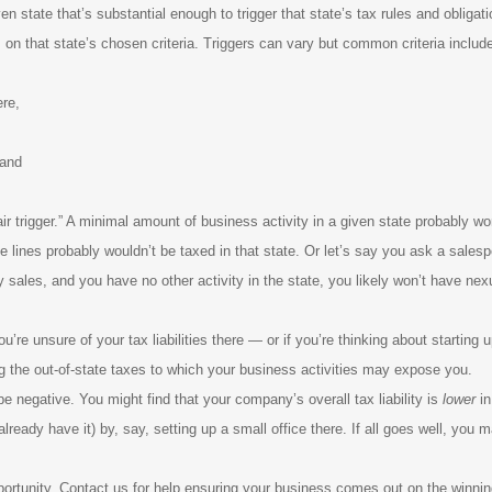
 state that’s substantial enough to trigger that state’s tax rules and obligati
on that state’s chosen criteria. Triggers can vary but common criteria includ
ere,
 and
r trigger.” A minimal amount of business activity in a given state probably wo
lines probably wouldn’t be taxed in that state. Or let’s say you ask a salesper
 sales, and you have no other activity in the state, you likely won’t have nex
’re unsure of your tax liabilities there — or if you’re thinking about starting
g the out-of-state taxes to which your business activities may expose you.
e negative. You might find that your company’s overall tax liability is
lower
in
already have it) by, say, setting up a small office there. If all goes well, you
portunity. Contact us for help ensuring your business comes out on the winni