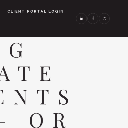
CLIENT PORTAL LOGIN
NG
ATE
ENTS
— OR