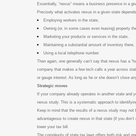
Essentially, “nexus” means a business presence in a given
Precisely what activates nexus in a given state depends 
Employing workers in the state,
Owning (or, in some cases even leasing) property th
Marketing your products or services in the state,
Maintaining a substantial amount of inventory there,
Using a local telephone number.
Then again, one generally can’t say that nexus has a “hai
company that makes a few tech calls a year across state 
or gauge interest. As long as he or she doesn’t close any
Strategic moves
If your company already operates in another state and you
nexus study. This is a systematic approach to identifyin
Keep in mind that the results of a nexus study may not b
advantageous to create nexus in that state (if you don’t 
lower your tax bill.
The complexity of state tax laws offers both risk and op