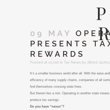
09 MAY
OPERA
PRESENTS TA
REWARDS
Posted at 15:01h
in
Tax News
by
Allred Jacks
It’s a smaller business world after all. With the ease an
efficiency of many supply chains, companies of all sort
find themselves crossing state lines.
But therein lies a risk: Operating in another state means 
produce tax savings.
Do you have “nexus”?