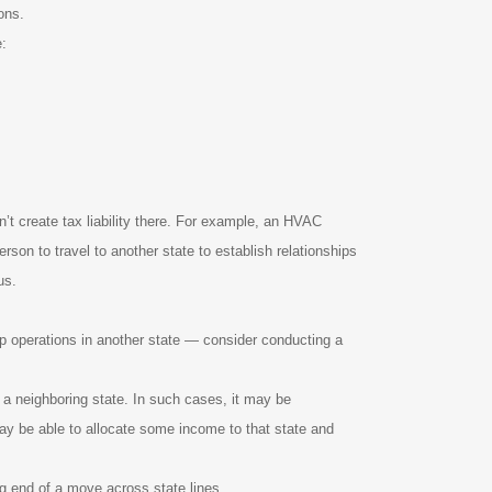
ons.
e:
n’t create tax liability there. For example, an HVAC
son to travel to another state to establish relationships
us.
 up operations in another state — consider conducting a
 a neighboring state. In such cases, it may be
 may be able to allocate some income to that state and
ng end of a move across state lines.