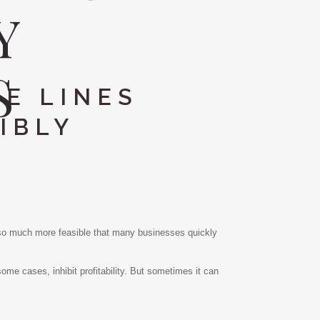
Y
S
E LINES
IBLY
e so much more feasible that many businesses quickly
 some cases, inhibit profitability. But sometimes it can