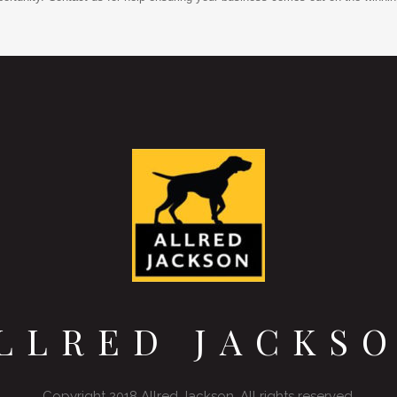
LLRED JACKS
Copyright 2018 Allred Jackson. All rights reserved.