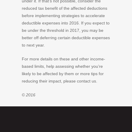
under it. If that’s not possible, consider the
reduced tax benefit of the affected deductions
before implementing strategies to accelerate
deductible expenses into 2016. If you expect to
be under the threshold in 2017, you may be
better off deferring certain deductible expenses
to next year.
For more details on these and other income-
based limits, help assessing whether you’re
likely to be affected by them or more tips for
reducing their impact, please contact us.
© 2016