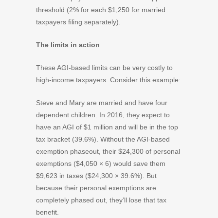
threshold (2% for each $1,250 for married
taxpayers filing separately).
The limits in action
These AGI-based limits can be very costly to
high-income taxpayers. Consider this example:
Steve and Mary are married and have four
dependent children. In 2016, they expect to
have an AGI of $1 million and will be in the top
tax bracket (39.6%). Without the AGI-based
exemption phaseout, their $24,300 of personal
exemptions ($4,050 × 6) would save them
$9,623 in taxes ($24,300 × 39.6%). But
because their personal exemptions are
completely phased out, they’ll lose that tax
benefit.