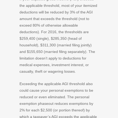
the applicable threshold, most of your itemized
deductions will be reduced by 3% of the AGI
amount that exceeds the threshold (not to
exceed 80% of otherwise allowable
deductions). For 2016, the thresholds are
$259,400 (single), $285,350 (head of
household), $311,300 (married filing jointly)
and $155,650 (married filing separately). The
limitation doesn’t apply to deductions for
medical expenses, investment interest, or
casualty, theft or wagering losses.
Exceeding the applicable AGI threshold also
could cause your personal exemptions to be
reduced or even eliminated. The personal
exemption phaseout reduces exemptions by
2% for each $2,500 (or portion thereof) by
which a taxpayer’s AGI exceeds the applicable