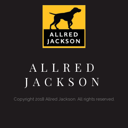
ALLRED
JACKSON
Copyright 2018 Allred Jackson. All rights reserved.