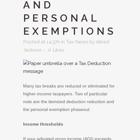
AND
PERSONAL
EXEMPTIONS
Posted at 14:37h
in
Tax News
by
Allred
Jackson
0
Likes
Many tax breaks are reduced or eliminated for
higher-income taxpayers. Two of particular
note are the itemized deduction reduction and
the personal exemption phaseout.
Income thresholds
If your adjusted gross income (AGI) exceeds