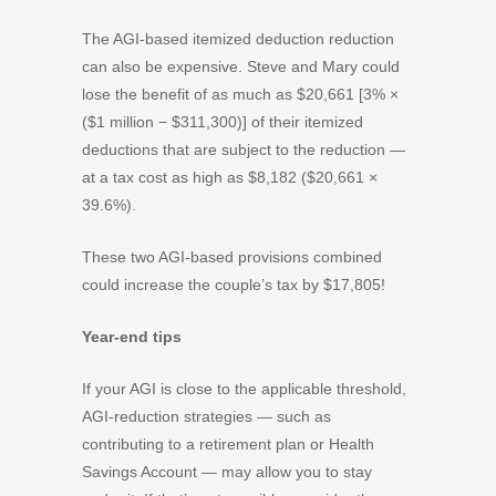
The AGI-based itemized deduction reduction
can also be expensive. Steve and Mary could
lose the benefit of as much as $20,661 [3% ×
($1 million − $311,300)] of their itemized
deductions that are subject to the reduction —
at a tax cost as high as $8,182 ($20,661 ×
39.6%).
These two AGI-based provisions combined
could increase the couple’s tax by $17,805!
Year-end tips
If your AGI is close to the applicable threshold,
AGI-reduction strategies — such as
contributing to a retirement plan or Health
Savings Account — may allow you to stay