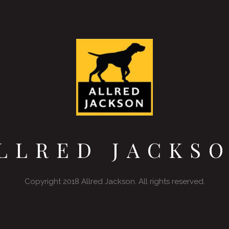
LLRED JACKS
Copyright 2018 Allred Jackson. All rights reserved.