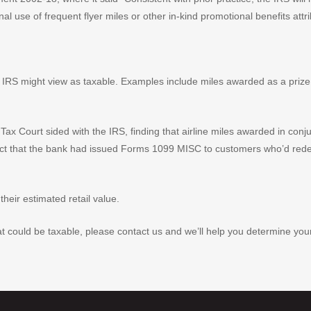
onal use of frequent flyer miles or other in-kind promotional benefits attri
 IRS might view as taxable. Examples include miles awarded as a priz
. Tax Court sided with the IRS, finding that airline miles awarded in co
e fact that the bank had issued Forms 1099 MISC to customers who’d red
their estimated retail value.
could be taxable, please contact us and we’ll help you determine your tax