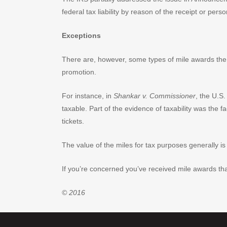
federal tax liability by reason of the receipt or pers
Exceptions
There are, however, some types of mile awards the
promotion.
For instance, in
Shankar v. Commissioner
, the U.S
taxable. Part of the evidence of taxability was th
tickets.
The value of the miles for tax purposes generally is 
If you’re concerned you’ve received mile awards that 
© 2016