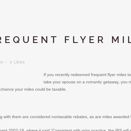
REQUENT FLYER MI
on
0
Likes
If you recently redeemed frequent flyer miles to
take your spouse on a romantic getaway, you mi
a chance your miles could be taxable.
ing with them are considered nontaxable rebates, as are miles awarded fo
nt 2002-18, where it said “Consistent with prior practice, the IRS will 