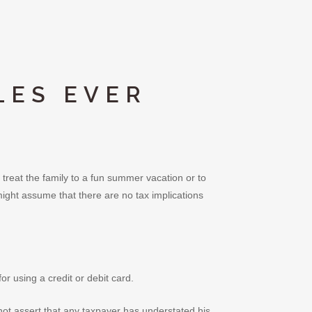
LES EVER
 treat the family to a fun summer vacation or to
ght assume that there are no tax implications
r using a credit or debit card.
not assert that any taxpayer has understated his