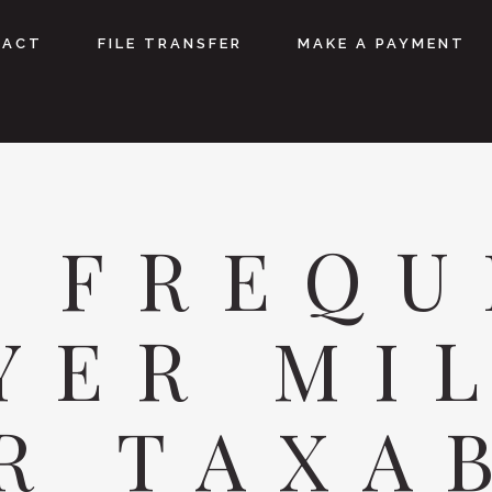
TACT
FILE TRANSFER
MAKE A PAYMENT
E FREQU
YER MI
R TAXA