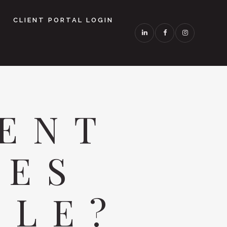
CLIENT PORTAL LOGIN
ENT
LES
BLE?