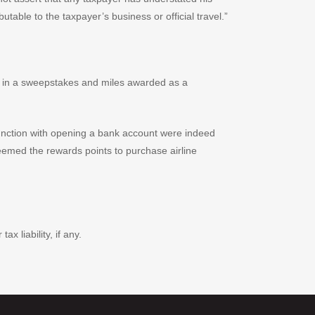
butable to the taxpayer’s business or official travel.”
e in a sweepstakes and miles awarded as a
njunction with opening a bank account were indeed
eemed the rewards points to purchase airline
 liability, if any.