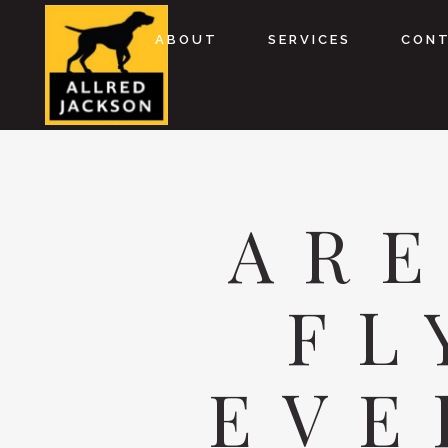
ABOUT
SERVICES
CON
AR
FL
EVE