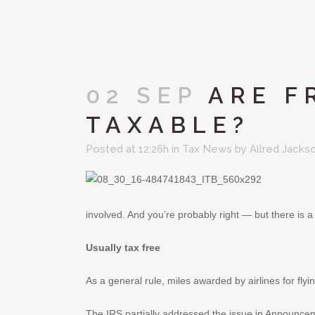
02 SEP
ARE F
TAXABLE?
Posted at 12:26h
in
Tax News
by
Allred Jacks
involved. And you’re probably right — but there is 
Usually tax free
As a general rule, miles awarded by airlines for fly
The IRS partially addressed the issue in Announceme