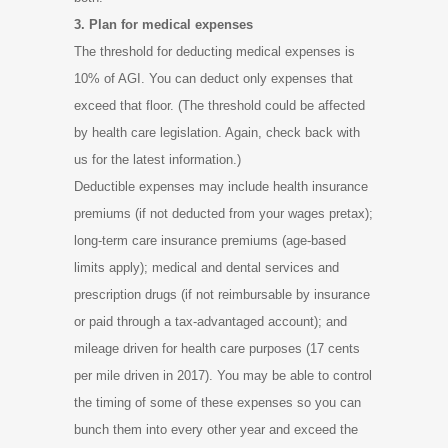
3. Plan for medical expenses
The threshold for deducting medical expenses is
10% of AGI. You can deduct only expenses that
exceed that floor. (The threshold could be affected
by health care legislation. Again, check back with
us for the latest information.)
Deductible expenses may include health insurance
premiums (if not deducted from your wages pretax);
long-term care insurance premiums (age-based
limits apply); medical and dental services and
prescription drugs (if not reimbursable by insurance
or paid through a tax-advantaged account); and
mileage driven for health care purposes (17 cents
per mile driven in 2017). You may be able to control
the timing of some of these expenses so you can
bunch them into every other year and exceed the