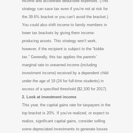
income and accelerate deductible expenses. (This
strategy can save tax even if you’re not at risk for
the 39.6% bracket or you can’t avoid the bracket.)
You could also shift income to family members in
lower tax brackets by giving them income-
producing assets. This strategy won’t work,
however, if the recipient is subject to the “kiddie
tax.” Generally, this tax applies the
parents’
marginal rate to unearned income (including
investment income) received by a dependent child
under the age of 19 (24 for full-time students) in
excess of a specified threshold ($2,100 for 2017).
2. Look at investment income
This year, the capital gains rate for taxpayers in the
top bracket is 20%. If you’ve realized, or expect to
realize, significant capital gains, consider selling
some depreciated investments to generate losses