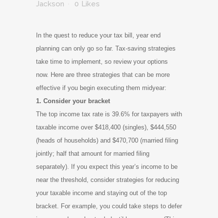
Jackson
0
Likes
In the quest to reduce your tax bill, year end
planning can only go so far. Tax-saving strategies
take time to implement, so review your options
now. Here are three strategies that can be more
effective if you begin executing them midyear:
1. Consider your bracket
The top income tax rate is 39.6% for taxpayers with
taxable income over $418,400 (singles), $444,550
(heads of households) and $470,700 (married filing
jointly; half that amount for married filing
separately). If you expect this year’s income to be
near the threshold, consider strategies for reducing
your taxable income and staying out of the top
bracket. For example, you could take steps to defer