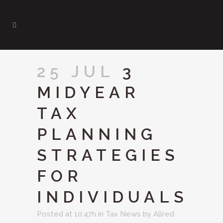
25 JUL
3
MIDYEAR
TAX
PLANNING
STRATEGIES
FOR
INDIVIDUALS
Posted at 10:47h
in
Tax News
by
Allred