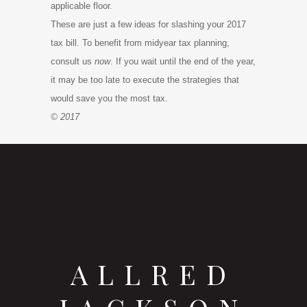
applicable floor.
These are just a few ideas for slashing your 2017
tax bill. To benefit from midyear tax planning,
consult us
now
. If you wait until the end of the year,
it may be too late to execute the strategies that
would save you the most tax.
© 2017
ALLRED