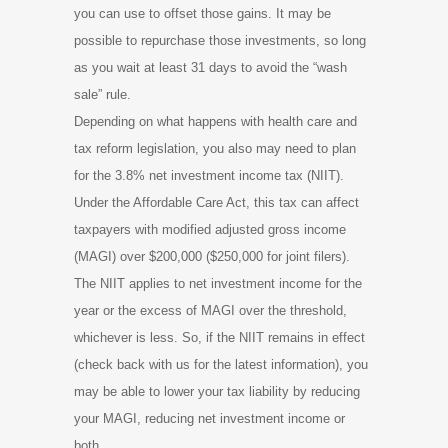
you can use to offset those gains. It may be
possible to repurchase those investments, so long
as you wait at least 31 days to avoid the “wash
sale” rule.
Depending on what happens with health care and
tax reform legislation, you also may need to plan
for the 3.8% net investment income tax (NIIT).
Under the Affordable Care Act, this tax can affect
taxpayers with modified adjusted gross income
(MAGI) over $200,000 ($250,000 for joint filers).
The NIIT applies to net investment income for the
year or the excess of MAGI over the threshold,
whichever is less. So, if the NIIT remains in effect
(check back with us for the latest information), you
may be able to lower your tax liability by reducing
your MAGI, reducing net investment income or
both.