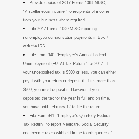
Provide copies of 2017 Forms 1099-MISC,
“Miscellaneous Income,” to recipients of income
from your business where required.
File 2017 Forms 1099-MISC reporting
nonemployee compensation payments in Box 7
with the IRS.
File Form 940, “Employer’s Annual Federal
Unemployment (FUTA) Tax Return,” for 2017. If
your undeposited tax is $500 or less, you can either
pay it with your return or deposit it. If it’s more than
$500, you must deposit it. However, if you
deposited the tax for the year in full and on time,
you have until February 12 to file the return.
File Form 941, “Employer’s Quarterly Federal
Tax Return,” to report Medicare, Social Security
and income taxes withheld in the fourth quarter of