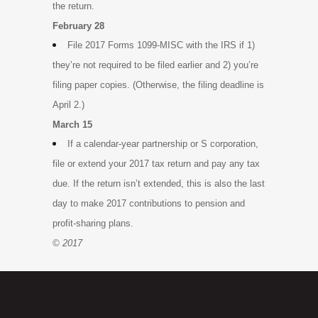
the return.
February 28
File 2017 Forms 1099-MISC with the IRS if 1)
they’re not required to be filed earlier and 2) you’re
filing paper copies. (Otherwise, the filing deadline is
April 2.)
March 15
If a calendar-year partnership or S corporation,
file or extend your 2017 tax return and pay any tax
due. If the return isn’t extended, this is also the last
day to make 2017 contributions to pension and
profit-sharing plans.
© 2017