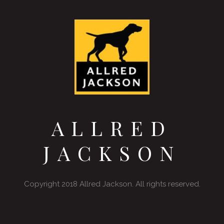
ALLRED
JACKSON
Copyright 2018 Allred Jackson. All rights reserved.