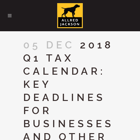
05 DEC
2018
Q1 TAX
CALENDAR:
KEY
DEADLINES
FOR
BUSINESSES
AND OTHER