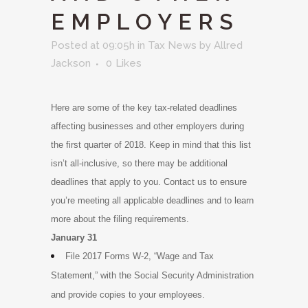
EMPLOYERS
Posted at 09:05h
in
Tax News
by
Allred
Jackson
0
Likes
Here are some of the key tax-related deadlines
affecting businesses and other employers during
the first quarter of 2018. Keep in mind that this list
isn’t all-inclusive, so there may be additional
deadlines that apply to you. Contact us to ensure
you’re meeting all applicable deadlines and to learn
more about the filing requirements.
January 31
File 2017 Forms W-2, “Wage and Tax
Statement,” with the Social Security Administration
and provide copies to your employees.