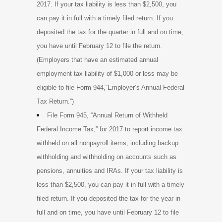
2017. If your tax liability is less than $2,500, you
can pay it in full with a timely filed return. If you
deposited the tax for the quarter in full and on time,
you have until February 12 to file the return.
(Employers that have an estimated annual
employment tax liability of $1,000 or less may be
eligible to file Form 944,“Employer’s Annual Federal
Tax Return.”)
File Form 945, “Annual Return of Withheld
Federal Income Tax,” for 2017 to report income tax
withheld on all nonpayroll items, including backup
withholding and withholding on accounts such as
pensions, annuities and IRAs. If your tax liability is
less than $2,500, you can pay it in full with a timely
filed return. If you deposited the tax for the year in
full and on time, you have until February 12 to file